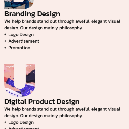
Branding Design
We help brands stand out through aweful, elegant visual
design. Our design mainly philosophy.
Logo Design
Advertisement
Promotion
Digital Product Design
We help brands stand out through aweful, elegant visual
design. Our design mainly philosophy.
Logo Design
Advertisement