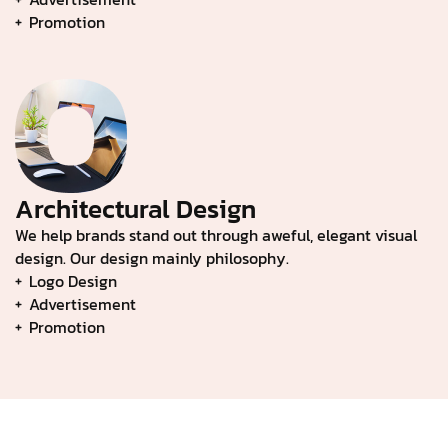
Promotion
Architectural Design
We help brands stand out through aweful, elegant visual
design. Our design mainly philosophy.
Logo Design
Advertisement
Promotion