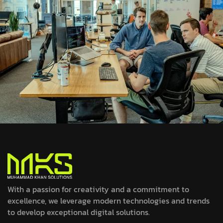
With a passion for creativity and a commitment to
excellence, we leverage modern technologies and trends
to develop exceptional digital solutions.