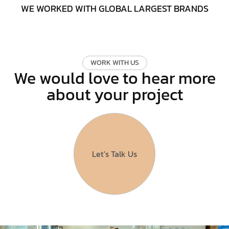
WE WORKED WITH GLOBAL LARGEST BRANDS
W
O
R
K
W
I
T
H
U
S
We would love to hear more
about your project
Let’s Talk Us