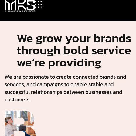
We grow your brands
through bold service
we’re providing
We are passionate to create connected brands and
services, and campaigns to enable stable and
successful relationships between businesses and
customers.