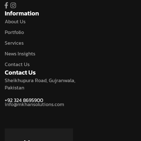
Information
About Us
Portfolio
Services
News Insights
Contact Us
Contact Us
Sheikhupura Road, Gujranwala,
Pakistan
+92 324 8695900
info@mkhansolutions.com