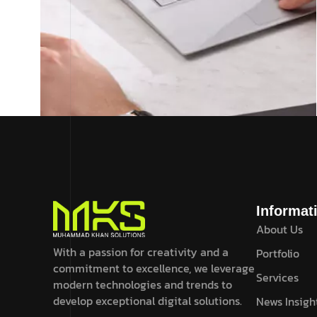
UI Design .
February 19, 2024
How to bring fold to your startup
company with Axtra
Informat
About Us
Read More
With a passion for creativity and a
Portfolio
commitment to excellence, we leverage
Services
modern technologies and trends to
develop exceptional digital solutions.
News Insigh