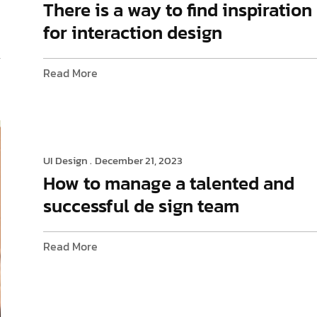
There is a way to find inspiration
for interaction design
Read More
UI Design .
December 21, 2023
How to manage a talented and
successful de sign team
Read More