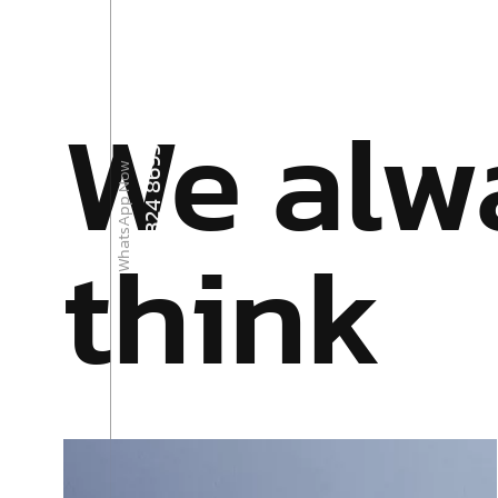
We alw
+92 324 8695900
WhatsApp Now
think