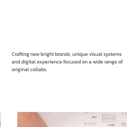
Crafting new bright brands, unique visual systems
and digital experience focused on a wide range of
original collabs.