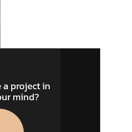
 a project in
our mind?