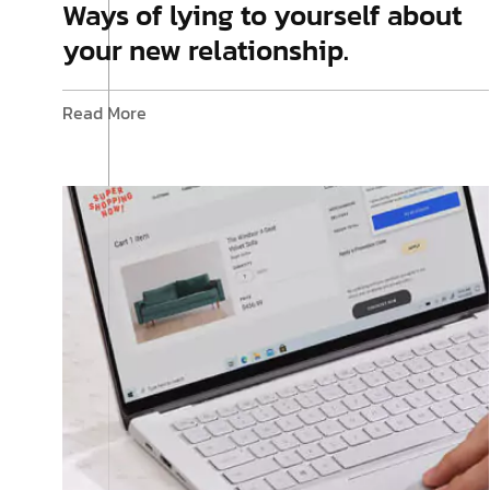
Ways of lying to yourself about
your new relationship.
Read More