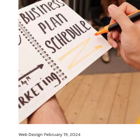
Web Design
February 19, 2024