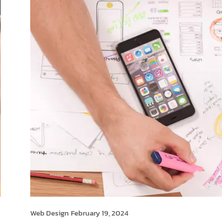
Web Design
February 19, 2024