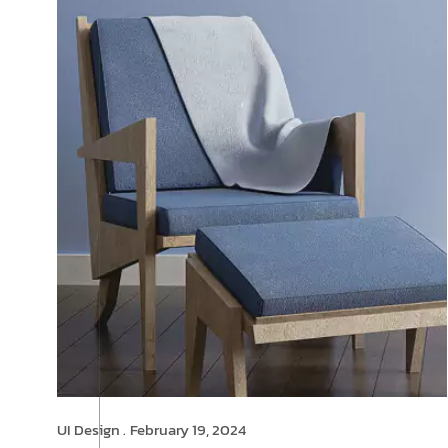
UI Design .
February 19, 2024