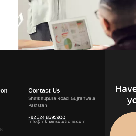
UI Design .
December 21, 2023
Systematic project helps to
match more the impact
Have
ion
Contact Us
y
Sheikhupura Road, Gujranwala,
Read More
Pakistan
+92 324 8695900
info@mkhansolutions.com
ts
1
2
Next