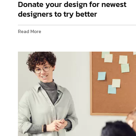
Donate your design for newest
designers to try better
Read More