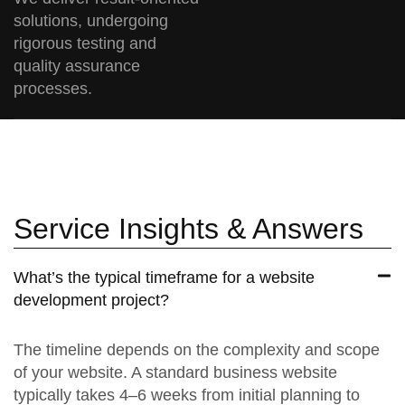
solutions, undergoing
rigorous testing and
quality assurance
processes.
Service Insights & Answers
What’s the typical timeframe for a website
development project?
The timeline depends on the complexity and scope
of your website. A standard business website
typically takes 4–6 weeks from initial planning to