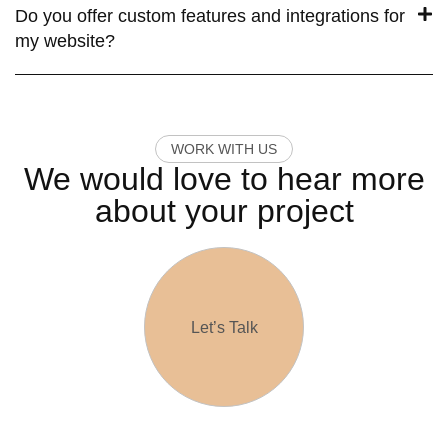
Do you offer custom features and integrations for
my website?
W
O
R
K
W
I
T
H
U
S
We would love to hear more
about your project
Let’s Talk