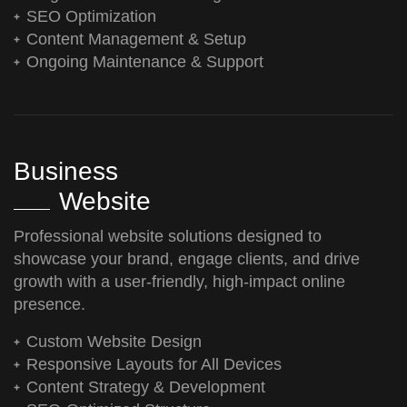
SEO Optimization
Content Management & Setup
Ongoing Maintenance & Support
Business
Website
Professional website solutions designed to
showcase your brand, engage clients, and drive
growth with a user-friendly, high-impact online
presence.
Custom Website Design
Responsive Layouts for All Devices
Content Strategy & Development