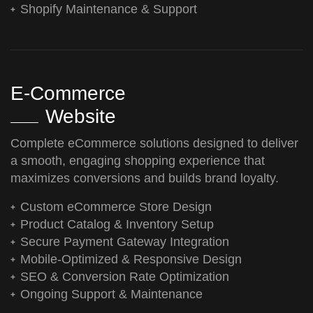
Shopify Maintenance & Support
E-Commerce
Website
Complete eCommerce solutions designed to deliver
a smooth, engaging shopping experience that
maximizes conversions and builds brand loyalty.
Custom eCommerce Store Design
Product Catalog & Inventory Setup
Secure Payment Gateway Integration
Mobile-Optimized & Responsive Design
SEO & Conversion Rate Optimization
Ongoing Support & Maintenance