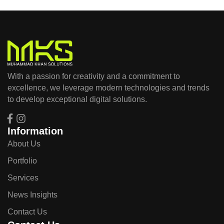
With a passion for creativity and a commitment to
excellence, we leverage modern technologies and trends
to develop exceptional digital solutions.
Information
About Us
Portfolio
Services
News Insights
Contact Us