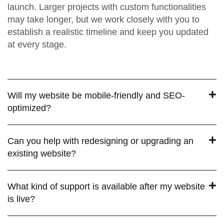
launch. Larger projects with custom functionalities
may take longer, but we work closely with you to
establish a realistic timeline and keep you updated
at every stage.
Will my website be mobile-friendly and SEO-
optimized?
Can you help with redesigning or upgrading an
existing website?
What kind of support is available after my website
is live?