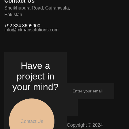
Contact Us
Sheikhupura Road, Gujranwala,
Pakistan
+92 324 8695900
info@mkhansolutions.com
Have a
project in
your mind?
Contact Us
Copyright © 2024