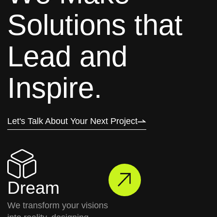
S
o
l
u
t
i
o
n
s
t
h
a
t
L
e
a
d
a
n
d
I
n
s
p
i
r
e
.
Let's Talk About Your Next Project
Dream
We transform your visions