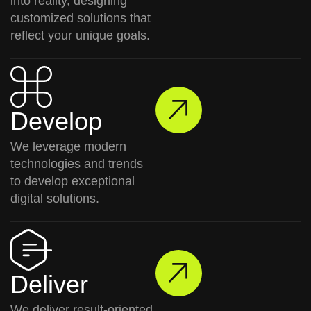
into reality, designing
customized solutions that
reflect your unique goals.
Develop
We leverage modern
technologies and trends
to develop exceptional
digital solutions.
Deliver
We deliver result-oriented