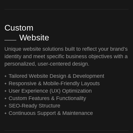
Custom
Website
Unique website solutions built to reflect your brand’s
identity and meet specific business objectives with a
personalized, user-centered design.
Tailored Website Design & Development
Responsive & Mobile-Friendly Layouts
User Experience (UX) Optimization
Custom Features & Functionality
SEO-Ready Structure
Continuous Support & Maintenance