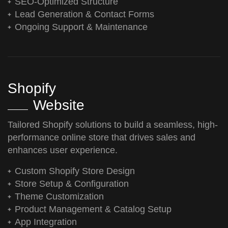
SEO-Optimized Structure
Lead Generation & Contact Forms
Ongoing Support & Maintenance
Shopify
Website
Tailored Shopify solutions to build a seamless, high-
performance online store that drives sales and
enhances user experience.
Custom Shopify Store Design
Store Setup & Configuration
Theme Customization
Product Management & Catalog Setup
App Integration