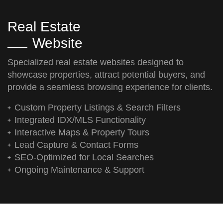
Real Estate
Website
Specialized real estate websites designed to
showcase properties, attract potential buyers, and
provide a seamless browsing experience for clients.
Custom Property Listings & Search Filters
Integrated IDX/MLS Functionality
Interactive Maps & Property Tours
Lead Capture & Contact Forms
SEO-Optimized for Local Searches
Ongoing Maintenance & Support