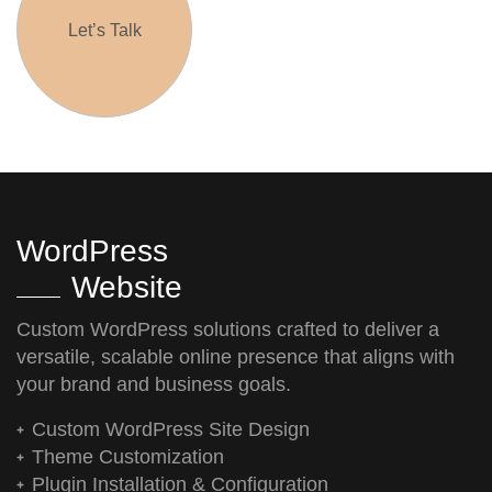
Let’s Talk
WordPress
Website
Custom WordPress solutions crafted to deliver a
versatile, scalable online presence that aligns with
your brand and business goals.
Custom WordPress Site Design
Theme Customization
Plugin Installation & Configuration