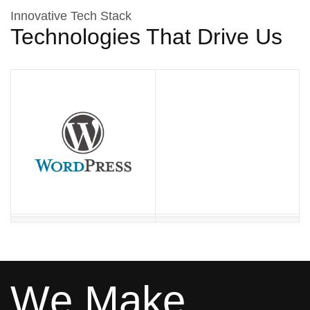
Innovative Tech Stack
Technologies That Drive Us
W
e
M
a
k
e